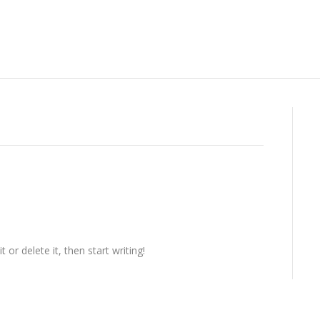
or delete it, then start writing!