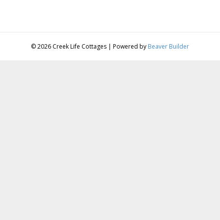
© 2026 Creek Life Cottages
|
Powered by
Beaver Builder