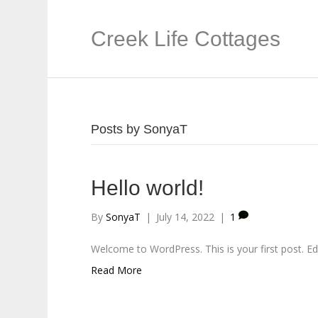
Creek Life Cottages
Posts by SonyaT
Hello world!
By
SonyaT
|
July 14, 2022
|
1
Welcome to WordPress. This is your first post. Edit 
Read More