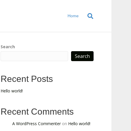
Home
Search
Search
Recent Posts
Hello world!
Recent Comments
A WordPress Commenter
on
Hello world!